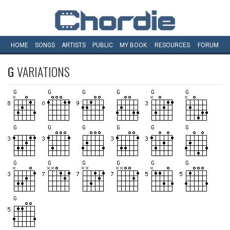
HOME
SONGS
ARTISTS
PUBLIC
MY
BOOK
RESOURCES
FORUM
G
VARIATIONS