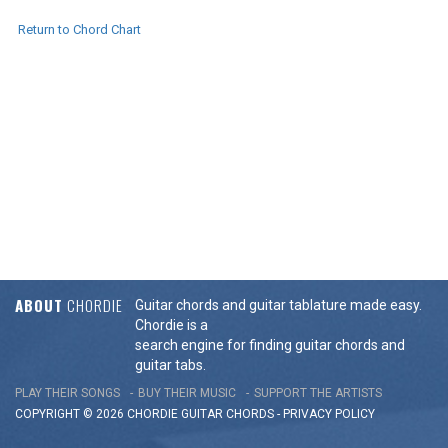
Return to Chord Chart
ABOUT
CHORDIE
Guitar chords and guitar tablature made easy.
Chordie is a
search engine for finding guitar chords and
guitar tabs.
PLAY THEIR SONGS
BUY THEIR MUSIC
SUPPORT THE ARTISTS
COPYRIGHT © 2026 CHORDIE GUITAR
CHORDS
-
PRIVACY POLICY