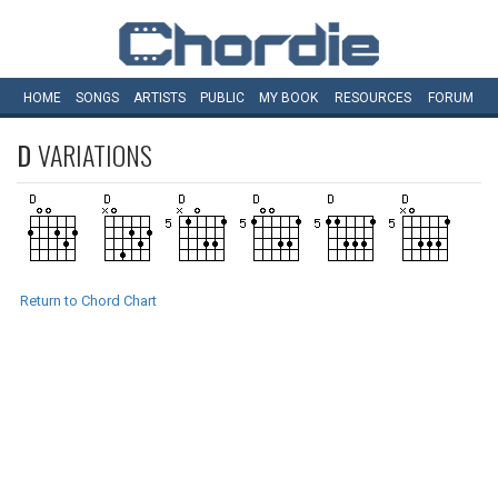
HOME
SONGS
ARTISTS
PUBLIC
MY
BOOK
RESOURCES
FORUM
D
VARIATIONS
Return to Chord Chart