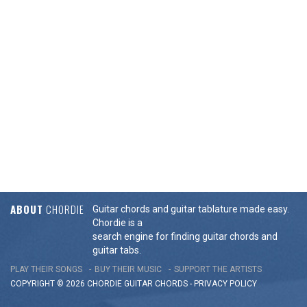
ABOUT
CHORDIE
Guitar chords and guitar tablature made easy.
Chordie is a
search engine for finding guitar chords and
guitar tabs.
PLAY THEIR SONGS
BUY THEIR MUSIC
SUPPORT THE ARTISTS
COPYRIGHT © 2026 CHORDIE GUITAR
CHORDS
-
PRIVACY POLICY