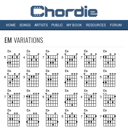
HOME
SONGS
ARTISTS
PUBLIC
MY
BOOK
RESOURCES
FORUM
EM
VARIATIONS