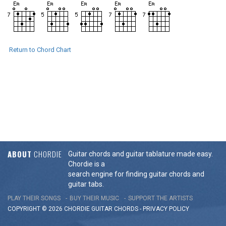
Return to Chord Chart
ABOUT
CHORDIE
Guitar chords and guitar tablature made easy.
Chordie is a
search engine for finding guitar chords and
guitar tabs.
PLAY THEIR SONGS
BUY THEIR MUSIC
SUPPORT THE ARTISTS
COPYRIGHT © 2026 CHORDIE GUITAR
CHORDS
-
PRIVACY POLICY