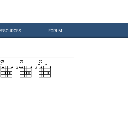
RESOURCES
FORUM