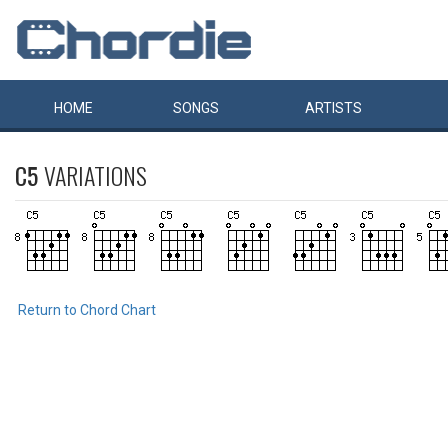
HOME
SONGS
ARTISTS
C5
VARIATIONS
Return to Chord Chart