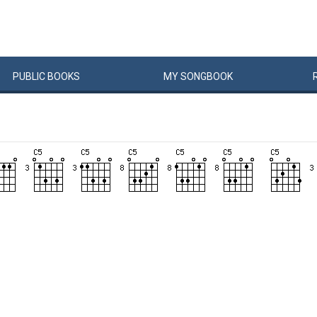
PUBLIC
BOOKS
MY
SONG
BOOK