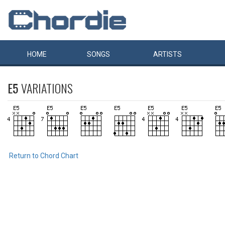
HOME
SONGS
ARTISTS
E5
VARIATIONS
Return to Chord Chart