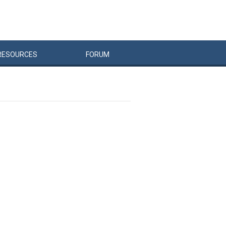
RESOURCES
FORUM