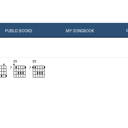
PUBLIC
BOOKS
MY
SONG
BOOK