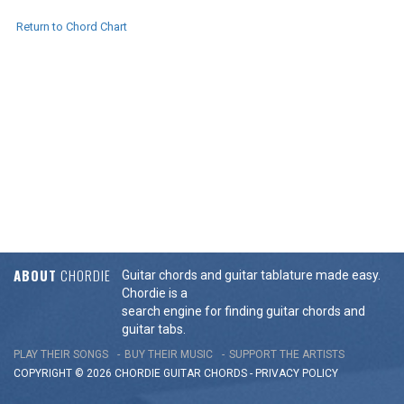
Return to Chord Chart
ABOUT
CHORDIE
Guitar chords and guitar tablature made easy.
Chordie is a
search engine for finding guitar chords and
guitar tabs.
PLAY THEIR SONGS
BUY THEIR MUSIC
SUPPORT THE ARTISTS
COPYRIGHT © 2026 CHORDIE GUITAR
CHORDS
-
PRIVACY POLICY