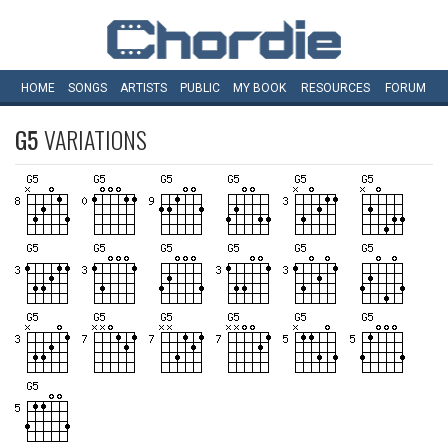
HOME
SONGS
ARTISTS
PUBLIC
MY
BOOK
RESOURCES
FORUM
G5
VARIATIONS