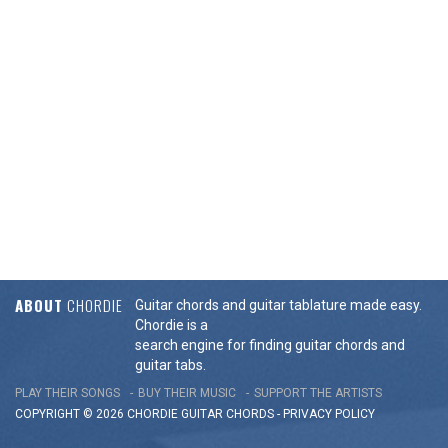
ABOUT
CHORDIE
Guitar chords and guitar tablature made easy.
Chordie is a
search engine for finding guitar chords and
guitar tabs.
PLAY THEIR SONGS
BUY THEIR MUSIC
SUPPORT THE ARTISTS
COPYRIGHT © 2026 CHORDIE GUITAR
CHORDS
-
PRIVACY POLICY