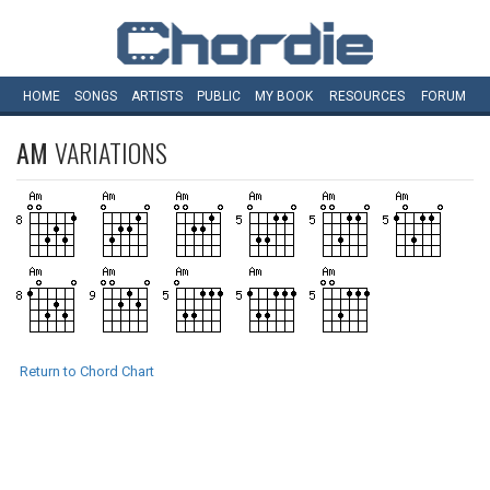
HOME
SONGS
ARTISTS
PUBLIC
MY
BOOK
RESOURCES
FORUM
AM
VARIATIONS
Return to Chord Chart