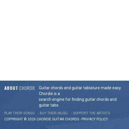
ABOUT
CHORDIE
Guitar chords and guitar tablature made easy.
Chordie is a
search engine for finding guitar chords and
guitar tabs.
PLAY THEIR SONGS
BUY THEIR MUSIC
SUPPORT THE ARTISTS
COPYRIGHT © 2026 CHORDIE GUITAR
CHORDS
-
PRIVACY POLICY