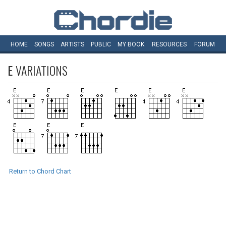
HOME
SONGS
ARTISTS
PUBLIC
MY
BOOK
RESOURCES
FORUM
E
VARIATIONS
Return to Chord Chart