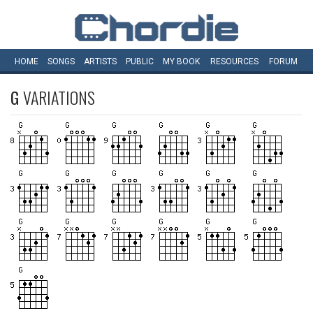
HOME
SONGS
ARTISTS
PUBLIC
MY
BOOK
RESOURCES
FORUM
G
VARIATIONS