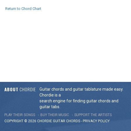
Return to Chord Chart
ABOUT
CHORDIE
Guitar chords and guitar tablature made easy.
Chordie is a
search engine for finding guitar chords and
guitar tabs.
PLAY THEIR SONGS
BUY THEIR MUSIC
SUPPORT THE ARTISTS
COPYRIGHT © 2026 CHORDIE GUITAR
CHORDS
-
PRIVACY POLICY