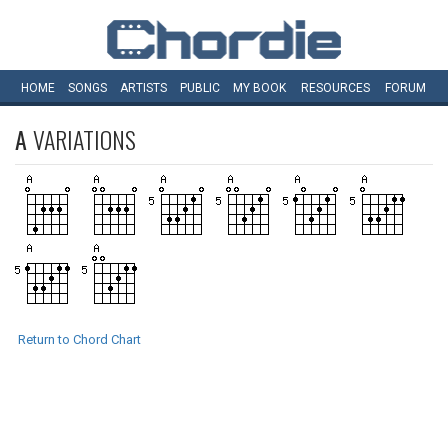
HOME
SONGS
ARTISTS
PUBLIC
MY
BOOK
RESOURCES
FORUM
A
VARIATIONS
Return to Chord Chart