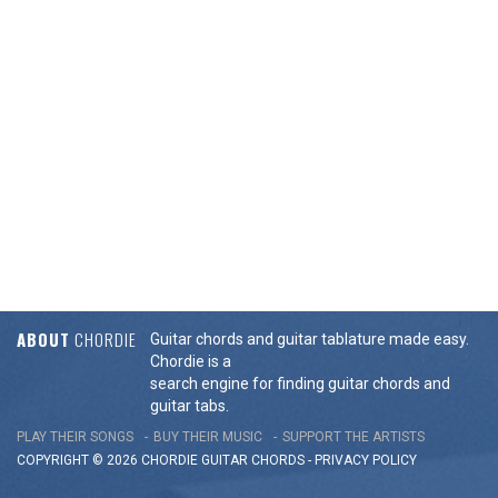
ABOUT
CHORDIE
Guitar chords and guitar tablature made easy.
Chordie is a
search engine for finding guitar chords and
guitar tabs.
PLAY THEIR SONGS
BUY THEIR MUSIC
SUPPORT THE ARTISTS
COPYRIGHT © 2026 CHORDIE GUITAR
CHORDS
-
PRIVACY POLICY