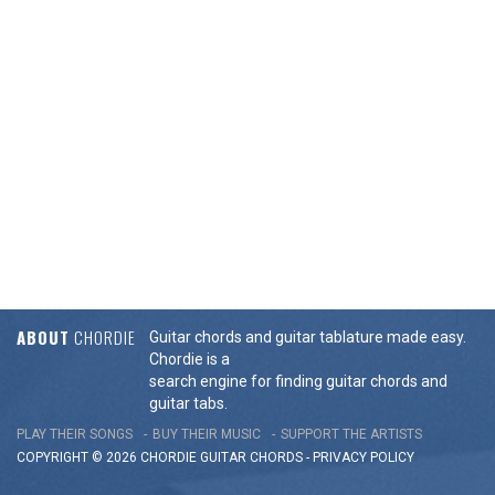
ABOUT
CHORDIE
Guitar chords and guitar tablature made easy.
Chordie is a
search engine for finding guitar chords and
guitar tabs.
PLAY THEIR SONGS
BUY THEIR MUSIC
SUPPORT THE ARTISTS
COPYRIGHT © 2026 CHORDIE GUITAR
CHORDS
-
PRIVACY POLICY