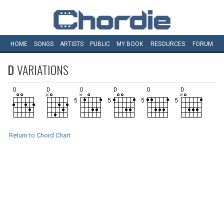
HOME
SONGS
ARTISTS
PUBLIC
MY
BOOK
RESOURCES
FORUM
D
VARIATIONS
Return to Chord Chart