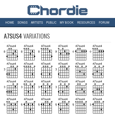
HOME
SONGS
ARTISTS
PUBLIC
MY
BOOK
RESOURCES
FORUM
A7SUS4
VARIATIONS