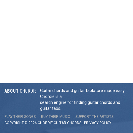
ABOUT
CHORDIE
Guitar chords and guitar tablature made easy.
Chordie is a
search engine for finding guitar chords and
guitar tabs.
PLAY THEIR SONGS
BUY THEIR MUSIC
SUPPORT THE ARTISTS
COPYRIGHT © 2026 CHORDIE GUITAR
CHORDS
-
PRIVACY POLICY