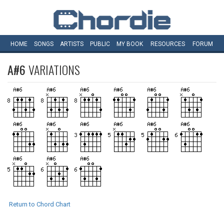
HOME
SONGS
ARTISTS
PUBLIC
MY
BOOK
RESOURCES
FORUM
A#6
VARIATIONS
Return to Chord Chart