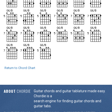
Return to Chord Chart
ABOUT
CHORDIE
Guitar chords and guitar tablature made easy.
Chordie is a
search engine for finding guitar chords and
guitar tabs.