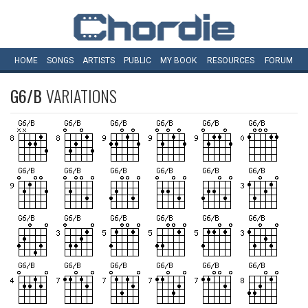
HOME
SONGS
ARTISTS
PUBLIC
MY
BOOK
RESOURCES
FORUM
G6/B
VARIATIONS