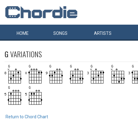
HOME
SONGS
ARTISTS
G
VARIATIONS
Return to Chord Chart