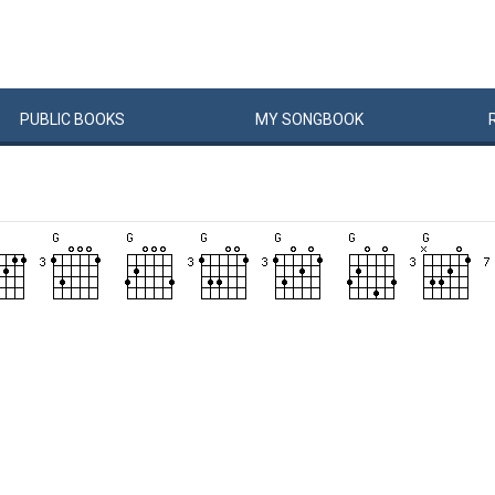
PUBLIC
BOOKS
MY
SONG
BOOK