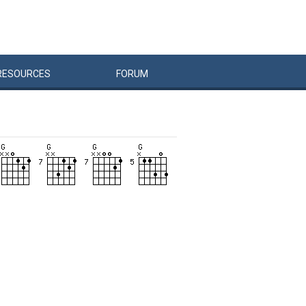
RESOURCES
FORUM