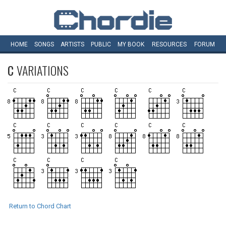
HOME
SONGS
ARTISTS
PUBLIC
MY
BOOK
RESOURCES
FORUM
C
VARIATIONS
Return to Chord Chart