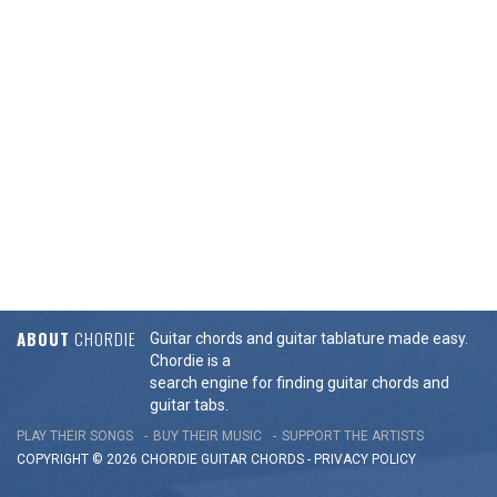
ABOUT
CHORDIE
Guitar chords and guitar tablature made easy.
Chordie is a
search engine for finding guitar chords and
guitar tabs.
PLAY THEIR SONGS
BUY THEIR MUSIC
SUPPORT THE ARTISTS
COPYRIGHT © 2026 CHORDIE GUITAR
CHORDS
-
PRIVACY POLICY