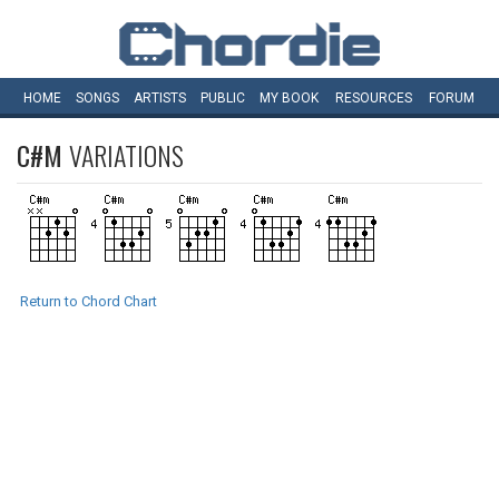
HOME
SONGS
ARTISTS
PUBLIC
MY
BOOK
RESOURCES
FORUM
C#M
VARIATIONS
Return to Chord Chart