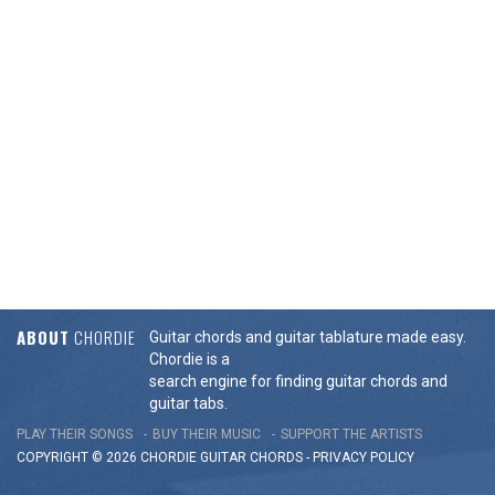
ABOUT
CHORDIE
Guitar chords and guitar tablature made easy.
Chordie is a
search engine for finding guitar chords and
guitar tabs.
PLAY THEIR SONGS
BUY THEIR MUSIC
SUPPORT THE ARTISTS
COPYRIGHT © 2026 CHORDIE GUITAR
CHORDS
-
PRIVACY POLICY