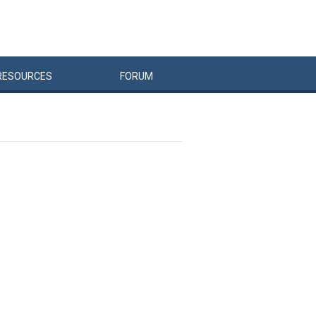
RESOURCES
FORUM