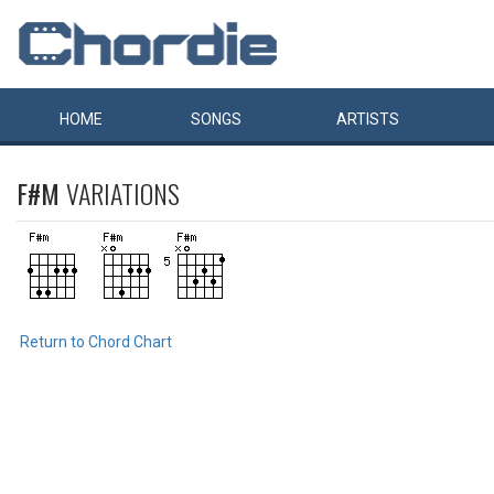
HOME
SONGS
ARTISTS
F#M
VARIATIONS
Return to Chord Chart