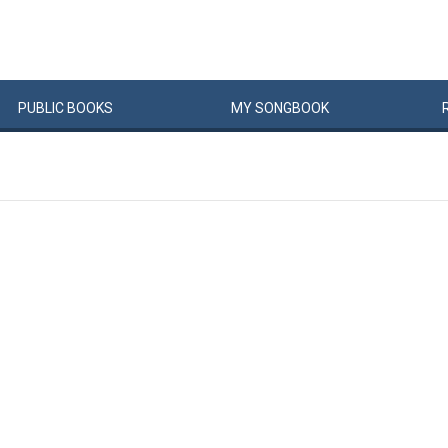
PUBLIC
BOOKS
MY
SONG
BOOK