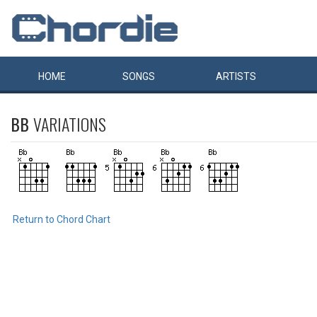
HOME
SONGS
ARTISTS
BB
VARIATIONS
Return to Chord Chart