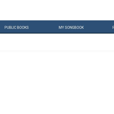
PUBLIC
BOOKS
MY
SONG
BOOK