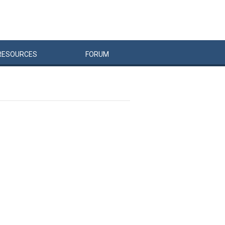
RESOURCES
FORUM