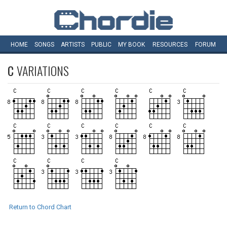
HOME
SONGS
ARTISTS
PUBLIC
MY
BOOK
RESOURCES
FORUM
C
VARIATIONS
Return to Chord Chart