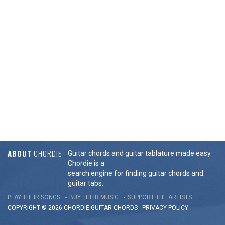
ABOUT
CHORDIE
Guitar chords and guitar tablature made easy.
Chordie is a
search engine for finding guitar chords and
guitar tabs.
PLAY THEIR SONGS
BUY THEIR MUSIC
SUPPORT THE ARTISTS
COPYRIGHT © 2026 CHORDIE GUITAR
CHORDS
-
PRIVACY POLICY