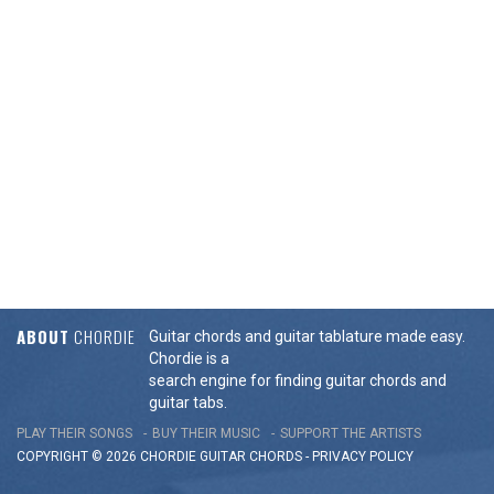
ABOUT
CHORDIE
Guitar chords and guitar tablature made easy.
Chordie is a
search engine for finding guitar chords and
guitar tabs.
PLAY THEIR SONGS
BUY THEIR MUSIC
SUPPORT THE ARTISTS
COPYRIGHT © 2026 CHORDIE GUITAR
CHORDS
-
PRIVACY POLICY