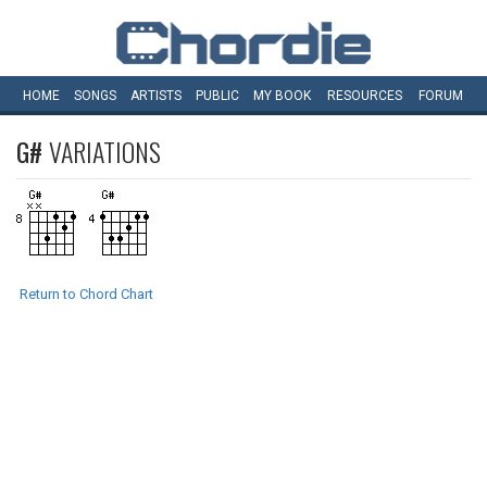
HOME
SONGS
ARTISTS
PUBLIC
MY
BOOK
RESOURCES
FORUM
G#
VARIATIONS
Return to Chord Chart