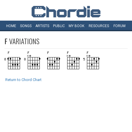
HOME
SONGS
ARTISTS
PUBLIC
MY
BOOK
RESOURCES
FORUM
F
VARIATIONS
Return to Chord Chart