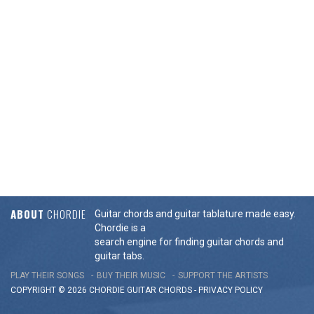
ABOUT
CHORDIE
Guitar chords and guitar tablature made easy.
Chordie is a
search engine for finding guitar chords and
guitar tabs.
PLAY THEIR SONGS
BUY THEIR MUSIC
SUPPORT THE ARTISTS
COPYRIGHT © 2026 CHORDIE GUITAR
CHORDS
-
PRIVACY POLICY