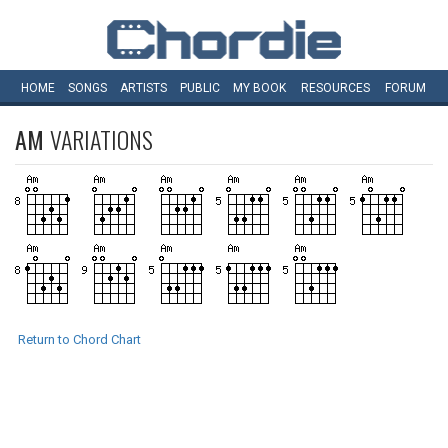
HOME
SONGS
ARTISTS
PUBLIC
MY
BOOK
RESOURCES
FORUM
AM
VARIATIONS
Return to Chord Chart