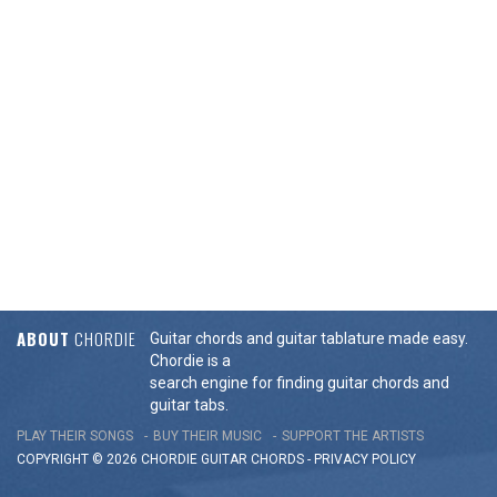
ABOUT
CHORDIE
Guitar chords and guitar tablature made easy.
Chordie is a
search engine for finding guitar chords and
guitar tabs.
PLAY THEIR SONGS
BUY THEIR MUSIC
SUPPORT THE ARTISTS
COPYRIGHT © 2026 CHORDIE GUITAR
CHORDS
-
PRIVACY POLICY