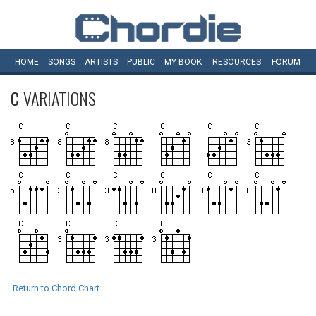
HOME
SONGS
ARTISTS
PUBLIC
MY
BOOK
RESOURCES
FORUM
C
VARIATIONS
Return to Chord Chart