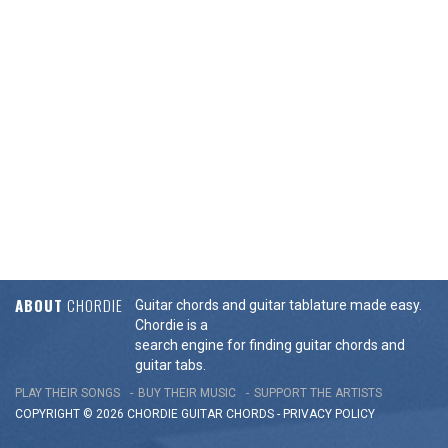
ABOUT
CHORDIE
Guitar chords and guitar tablature made easy.
Chordie is a
search engine for finding guitar chords and
guitar tabs.
PLAY THEIR SONGS
BUY THEIR MUSIC
SUPPORT THE ARTISTS
COPYRIGHT © 2026 CHORDIE GUITAR
CHORDS
-
PRIVACY POLICY