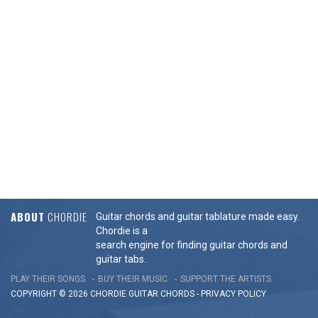
ABOUT
CHORDIE
Guitar chords and guitar tablature made easy.
Chordie is a
search engine for finding guitar chords and
guitar tabs.
PLAY THEIR SONGS
BUY THEIR MUSIC
SUPPORT THE ARTISTS
COPYRIGHT © 2026 CHORDIE GUITAR
CHORDS
-
PRIVACY POLICY