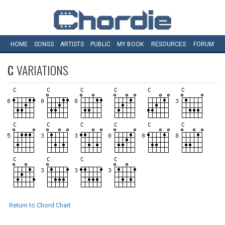
HOME
SONGS
ARTISTS
PUBLIC
MY
BOOK
RESOURCES
FORUM
C
VARIATIONS
Return to Chord Chart