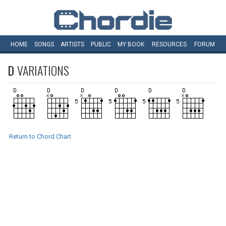
HOME
SONGS
ARTISTS
PUBLIC
MY
BOOK
RESOURCES
FORUM
D
VARIATIONS
Return to Chord Chart