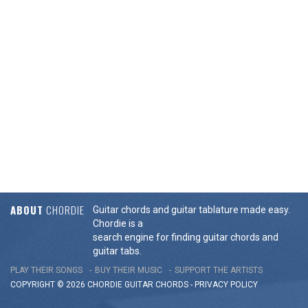
ABOUT
CHORDIE
Guitar chords and guitar tablature made easy.
Chordie is a
search engine for finding guitar chords and
guitar tabs.
PLAY THEIR SONGS
BUY THEIR MUSIC
SUPPORT THE ARTISTS
COPYRIGHT © 2026 CHORDIE GUITAR
CHORDS
-
PRIVACY POLICY