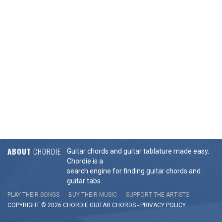
ABOUT
CHORDIE
Guitar chords and guitar tablature made easy.
Chordie is a
search engine for finding guitar chords and
guitar tabs.
PLAY THEIR SONGS
BUY THEIR MUSIC
SUPPORT THE ARTISTS
COPYRIGHT © 2026 CHORDIE GUITAR
CHORDS
-
PRIVACY POLICY