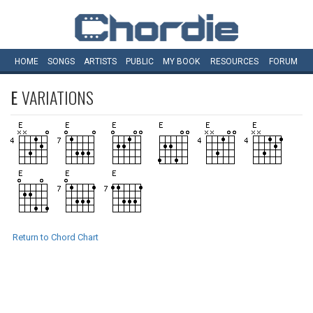
HOME
SONGS
ARTISTS
PUBLIC
MY
BOOK
RESOURCES
FORUM
E
VARIATIONS
Return to Chord Chart