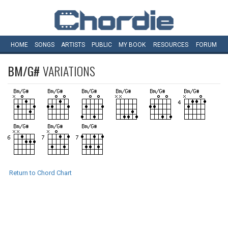
HOME
SONGS
ARTISTS
PUBLIC
MY
BOOK
RESOURCES
FORUM
BM/G#
VARIATIONS
Return to Chord Chart