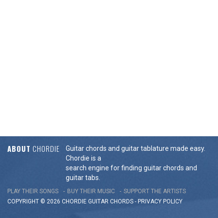
ABOUT
CHORDIE
Guitar chords and guitar tablature made easy.
Chordie is a
search engine for finding guitar chords and
guitar tabs.
PLAY THEIR SONGS
BUY THEIR MUSIC
SUPPORT THE ARTISTS
COPYRIGHT © 2026 CHORDIE GUITAR
CHORDS
-
PRIVACY POLICY