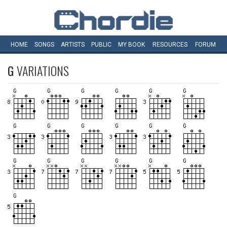
HOME
SONGS
ARTISTS
PUBLIC
MY
BOOK
RESOURCES
FORUM
G
VARIATIONS