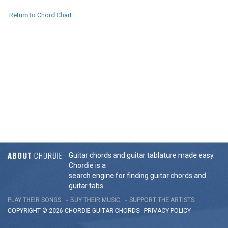
Return to Chord Chart
ABOUT
CHORDIE
Guitar chords and guitar tablature made easy.
Chordie is a
search engine for finding guitar chords and
guitar tabs.
PLAY THEIR SONGS
BUY THEIR MUSIC
SUPPORT THE ARTISTS
COPYRIGHT © 2026 CHORDIE GUITAR
CHORDS
-
PRIVACY POLICY