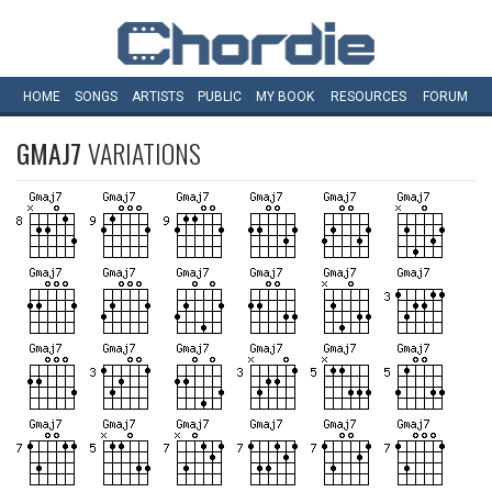
HOME
SONGS
ARTISTS
PUBLIC
MY
BOOK
RESOURCES
FORUM
GMAJ7
VARIATIONS