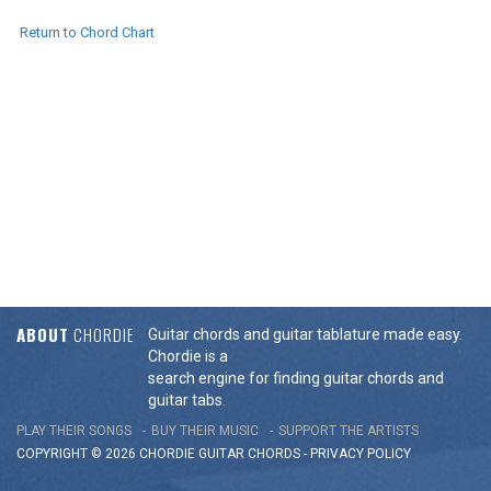
Return to Chord Chart
ABOUT
CHORDIE
Guitar chords and guitar tablature made easy.
Chordie is a
search engine for finding guitar chords and
guitar tabs.
PLAY THEIR SONGS
BUY THEIR MUSIC
SUPPORT THE ARTISTS
COPYRIGHT © 2026 CHORDIE GUITAR
CHORDS
-
PRIVACY POLICY