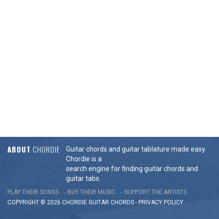
ABOUT
CHORDIE
Guitar chords and guitar tablature made easy.
Chordie is a
search engine for finding guitar chords and
guitar tabs.
PLAY THEIR SONGS
BUY THEIR MUSIC
SUPPORT THE ARTISTS
COPYRIGHT © 2026 CHORDIE GUITAR
CHORDS
-
PRIVACY POLICY