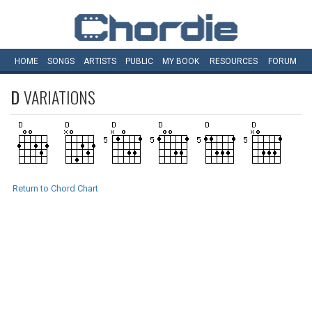
HOME
SONGS
ARTISTS
PUBLIC
MY
BOOK
RESOURCES
FORUM
D
VARIATIONS
Return to Chord Chart