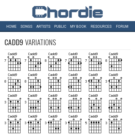
HOME
SONGS
ARTISTS
PUBLIC
MY
BOOK
RESOURCES
FORUM
CADD9
VARIATIONS