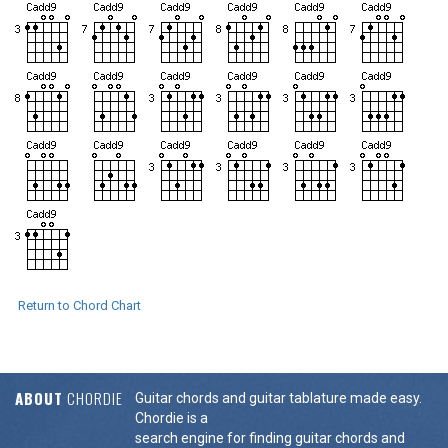
Return to Chord Chart
ABOUT
CHORDIE
Guitar chords and guitar tablature made easy.
Chordie is a
search engine for finding guitar chords and