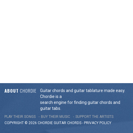
ABOUT
CHORDIE
Guitar chords and guitar tablature made easy.
Chordie is a
search engine for finding guitar chords and
guitar tabs.
PLAY THEIR SONGS
BUY THEIR MUSIC
SUPPORT THE ARTISTS
COPYRIGHT © 2026 CHORDIE GUITAR
CHORDS
-
PRIVACY POLICY