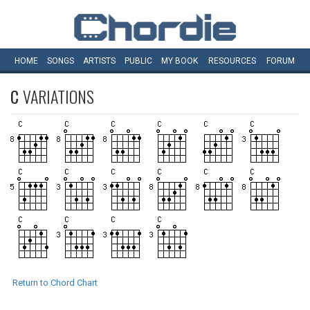
HOME
SONGS
ARTISTS
PUBLIC
MY
BOOK
RESOURCES
FORUM
C
VARIATIONS
Return to Chord Chart