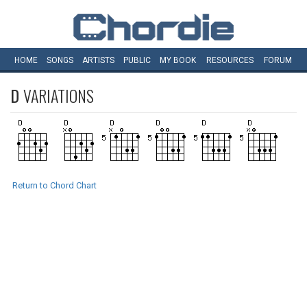
HOME
SONGS
ARTISTS
PUBLIC
MY
BOOK
RESOURCES
FORUM
D
VARIATIONS
Return to Chord Chart