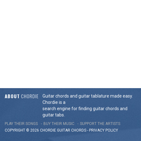
ABOUT
CHORDIE
Guitar chords and guitar tablature made easy.
Chordie is a
search engine for finding guitar chords and
guitar tabs.
PLAY THEIR SONGS
BUY THEIR MUSIC
SUPPORT THE ARTISTS
COPYRIGHT © 2026 CHORDIE GUITAR
CHORDS
-
PRIVACY POLICY