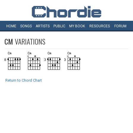
HOME
SONGS
ARTISTS
PUBLIC
MY
BOOK
RESOURCES
FORUM
CM
VARIATIONS
Return to Chord Chart