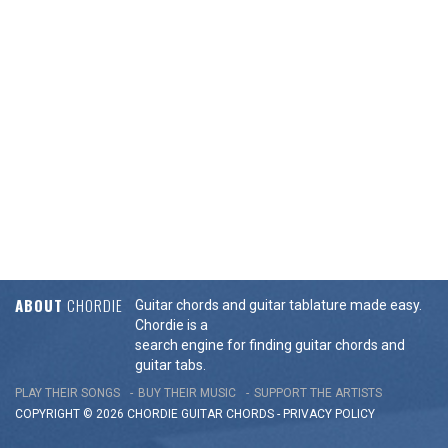
ABOUT
CHORDIE
Guitar chords and guitar tablature made easy.
Chordie is a
search engine for finding guitar chords and
guitar tabs.
PLAY THEIR SONGS
BUY THEIR MUSIC
SUPPORT THE ARTISTS
COPYRIGHT © 2026 CHORDIE GUITAR
CHORDS
-
PRIVACY POLICY