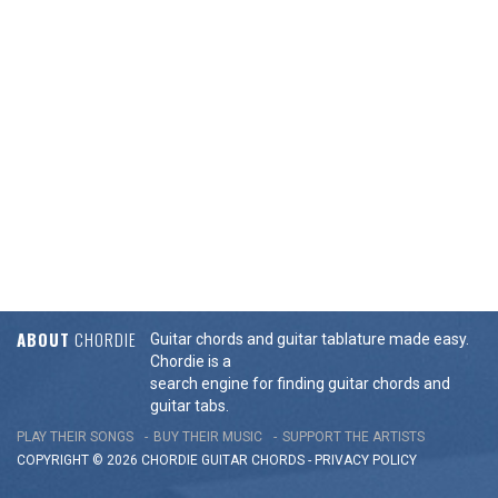
ABOUT
CHORDIE
Guitar chords and guitar tablature made easy.
Chordie is a
search engine for finding guitar chords and
guitar tabs.
PLAY THEIR SONGS
BUY THEIR MUSIC
SUPPORT THE ARTISTS
COPYRIGHT © 2026 CHORDIE GUITAR
CHORDS
-
PRIVACY POLICY