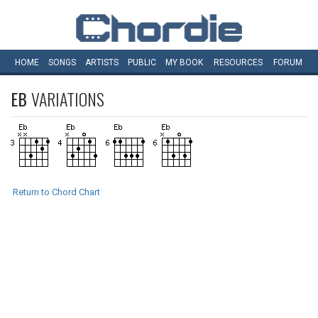
HOME
SONGS
ARTISTS
PUBLIC
MY
BOOK
RESOURCES
FORUM
EB
VARIATIONS
Return to Chord Chart