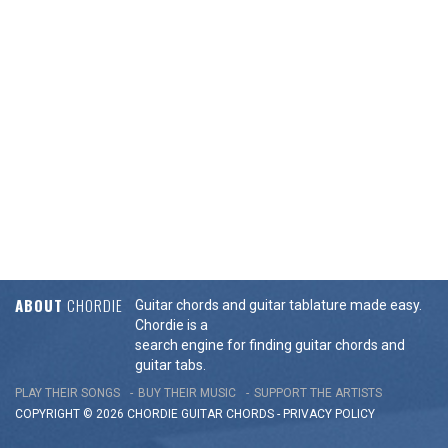
ABOUT
CHORDIE
Guitar chords and guitar tablature made easy.
Chordie is a
search engine for finding guitar chords and
guitar tabs.
PLAY THEIR SONGS
BUY THEIR MUSIC
SUPPORT THE ARTISTS
COPYRIGHT © 2026 CHORDIE GUITAR
CHORDS
-
PRIVACY POLICY