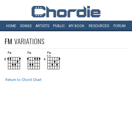
HOME
SONGS
ARTISTS
PUBLIC
MY
BOOK
RESOURCES
FORUM
FM
VARIATIONS
Return to Chord Chart