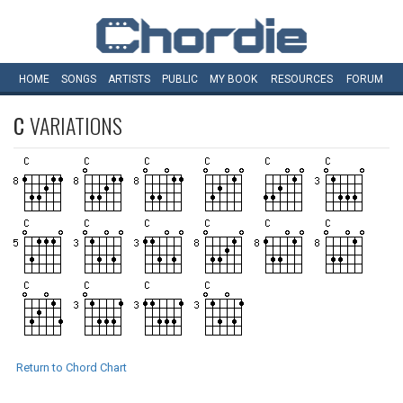
HOME
SONGS
ARTISTS
PUBLIC
MY
BOOK
RESOURCES
FORUM
C
VARIATIONS
Return to Chord Chart