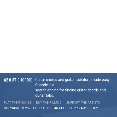
ABOUT
CHORDIE
Guitar chords and guitar tablature made easy.
Chordie is a
search engine for finding guitar chords and
guitar tabs.
PLAY THEIR SONGS
BUY THEIR MUSIC
SUPPORT THE ARTISTS
COPYRIGHT © 2026 CHORDIE GUITAR
CHORDS
-
PRIVACY POLICY