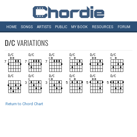
HOME
SONGS
ARTISTS
PUBLIC
MY
BOOK
RESOURCES
FORUM
D/C
VARIATIONS
Return to Chord Chart