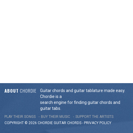
ABOUT
CHORDIE
Guitar chords and guitar tablature made easy.
Chordie is a
search engine for finding guitar chords and
guitar tabs.
PLAY THEIR SONGS
BUY THEIR MUSIC
SUPPORT THE ARTISTS
COPYRIGHT © 2026 CHORDIE GUITAR
CHORDS
-
PRIVACY POLICY