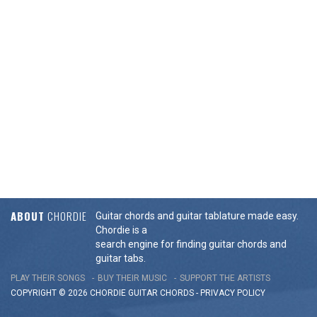
ABOUT
CHORDIE
Guitar chords and guitar tablature made easy.
Chordie is a
search engine for finding guitar chords and
guitar tabs.
PLAY THEIR SONGS
BUY THEIR MUSIC
SUPPORT THE ARTISTS
COPYRIGHT © 2026 CHORDIE GUITAR
CHORDS
-
PRIVACY POLICY