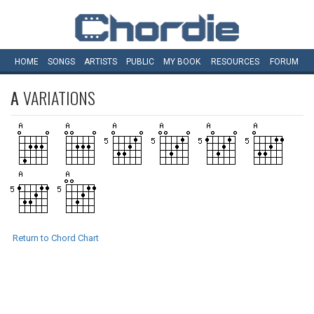
HOME
SONGS
ARTISTS
PUBLIC
MY
BOOK
RESOURCES
FORUM
A
VARIATIONS
Return to Chord Chart