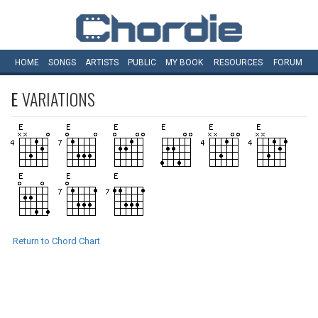
HOME
SONGS
ARTISTS
PUBLIC
MY
BOOK
RESOURCES
FORUM
E
VARIATIONS
Return to Chord Chart