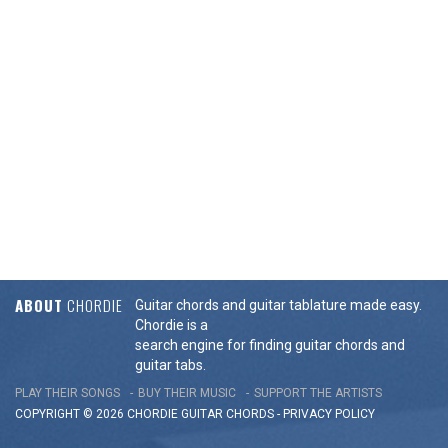
ABOUT
CHORDIE
Guitar chords and guitar tablature made easy.
Chordie is a
search engine for finding guitar chords and
guitar tabs.
PLAY THEIR SONGS
BUY THEIR MUSIC
SUPPORT THE ARTISTS
COPYRIGHT © 2026 CHORDIE GUITAR
CHORDS
-
PRIVACY POLICY