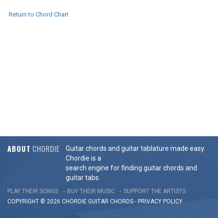
Return to Chord Chart
ABOUT
CHORDIE
Guitar chords and guitar tablature made easy.
Chordie is a
search engine for finding guitar chords and
guitar tabs.
PLAY THEIR SONGS
BUY THEIR MUSIC
SUPPORT THE ARTISTS
COPYRIGHT © 2026 CHORDIE GUITAR
CHORDS
-
PRIVACY POLICY