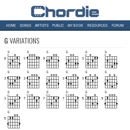
HOME
SONGS
ARTISTS
PUBLIC
MY
BOOK
RESOURCES
FORUM
G
VARIATIONS