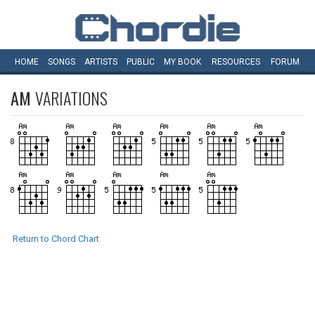
HOME
SONGS
ARTISTS
PUBLIC
MY
BOOK
RESOURCES
FORUM
AM
VARIATIONS
Return to Chord Chart