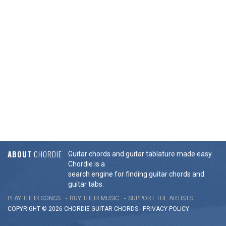
ABOUT
CHORDIE
Guitar chords and guitar tablature made easy.
Chordie is a
search engine for finding guitar chords and
guitar tabs.
PLAY THEIR SONGS
BUY THEIR MUSIC
SUPPORT THE ARTISTS
COPYRIGHT © 2026 CHORDIE GUITAR
CHORDS
-
PRIVACY POLICY