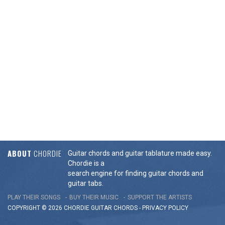
ABOUT
CHORDIE
Guitar chords and guitar tablature made easy.
Chordie is a
search engine for finding guitar chords and
guitar tabs.
PLAY THEIR SONGS
BUY THEIR MUSIC
SUPPORT THE ARTISTS
COPYRIGHT © 2026 CHORDIE GUITAR
CHORDS
-
PRIVACY POLICY