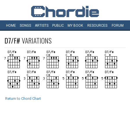
HOME
SONGS
ARTISTS
PUBLIC
MY
BOOK
RESOURCES
FORUM
D7/F#
VARIATIONS
Return to Chord Chart