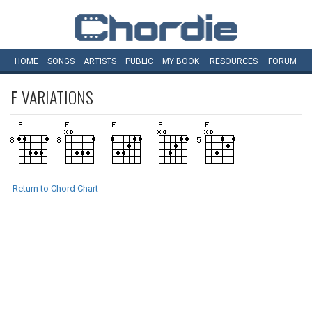
HOME
SONGS
ARTISTS
PUBLIC
MY
BOOK
RESOURCES
FORUM
F
VARIATIONS
Return to Chord Chart