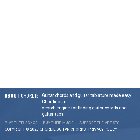
ABOUT
CHORDIE
Guitar chords and guitar tablature made easy.
Chordie is a
search engine for finding guitar chords and
guitar tabs.
PLAY THEIR SONGS
BUY THEIR MUSIC
SUPPORT THE ARTISTS
COPYRIGHT © 2026 CHORDIE GUITAR
CHORDS
-
PRIVACY POLICY