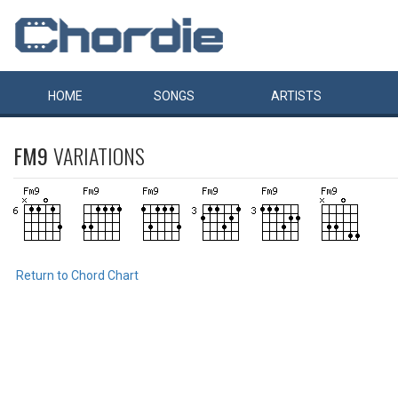
HOME
SONGS
ARTISTS
FM9
VARIATIONS
Return to Chord Chart