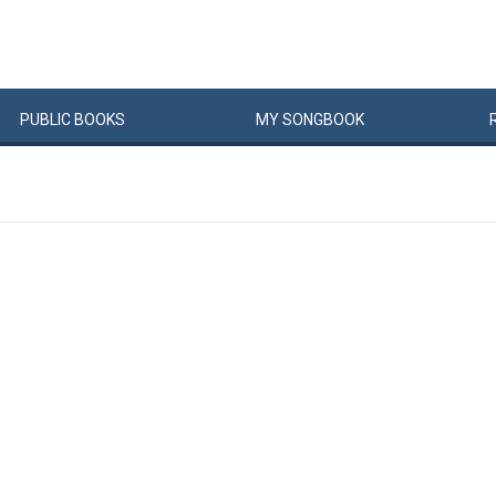
PUBLIC
BOOKS
MY
SONG
BOOK