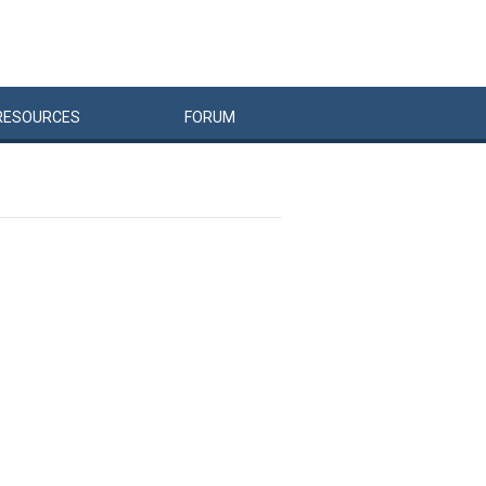
RESOURCES
FORUM