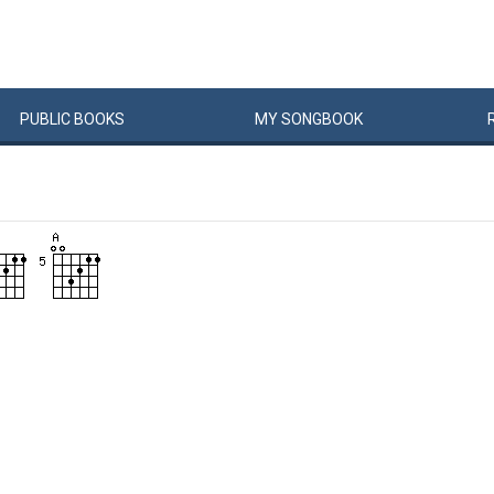
PUBLIC
BOOKS
MY
SONG
BOOK