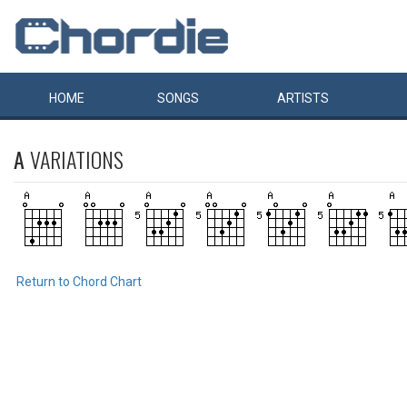
HOME
SONGS
ARTISTS
A
VARIATIONS
Return to Chord Chart