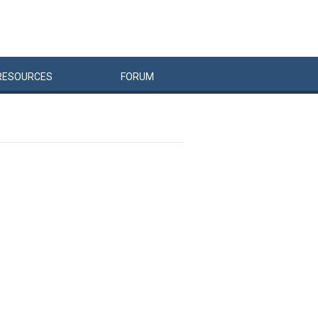
RESOURCES
FORUM