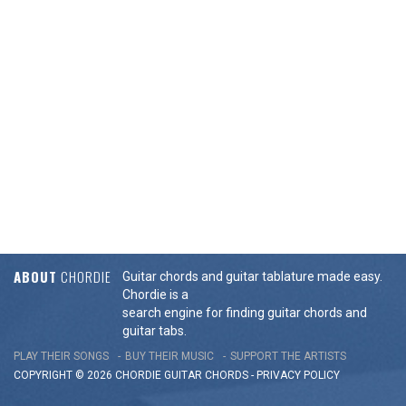
ABOUT
CHORDIE
Guitar chords and guitar tablature made easy.
Chordie is a
search engine for finding guitar chords and
guitar tabs.
PLAY THEIR SONGS
BUY THEIR MUSIC
SUPPORT THE ARTISTS
COPYRIGHT © 2026 CHORDIE GUITAR
CHORDS
-
PRIVACY POLICY