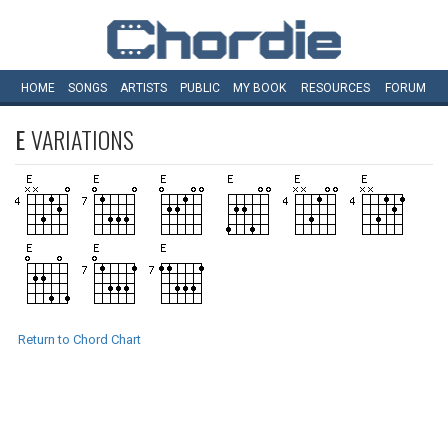
HOME
SONGS
ARTISTS
PUBLIC
MY
BOOK
RESOURCES
FORUM
E
VARIATIONS
Return to Chord Chart