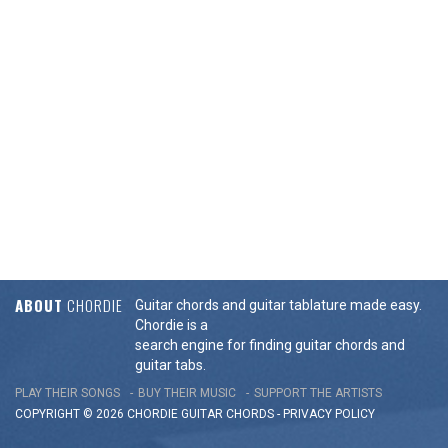
ABOUT
CHORDIE
Guitar chords and guitar tablature made easy.
Chordie is a
search engine for finding guitar chords and
guitar tabs.
PLAY THEIR SONGS
BUY THEIR MUSIC
SUPPORT THE ARTISTS
COPYRIGHT © 2026 CHORDIE GUITAR
CHORDS
-
PRIVACY POLICY