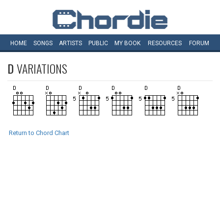
HOME
SONGS
ARTISTS
PUBLIC
MY
BOOK
RESOURCES
FORUM
D
VARIATIONS
Return to Chord Chart