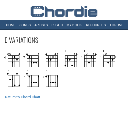
HOME
SONGS
ARTISTS
PUBLIC
MY
BOOK
RESOURCES
FORUM
E
VARIATIONS
Return to Chord Chart