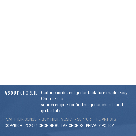
ABOUT
CHORDIE
Guitar chords and guitar tablature made easy.
Chordie is a
search engine for finding guitar chords and
guitar tabs.
PLAY THEIR SONGS
BUY THEIR MUSIC
SUPPORT THE ARTISTS
COPYRIGHT © 2026 CHORDIE GUITAR
CHORDS
-
PRIVACY POLICY